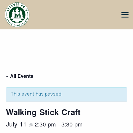
« All Events
This event has passed.
Walking Stick Craft
July 11
2:30 pm
3:30 pm
@
–