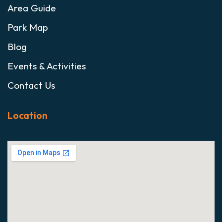
Area Guide
Park Map
Blog
Events & Activities
Contact Us
Location