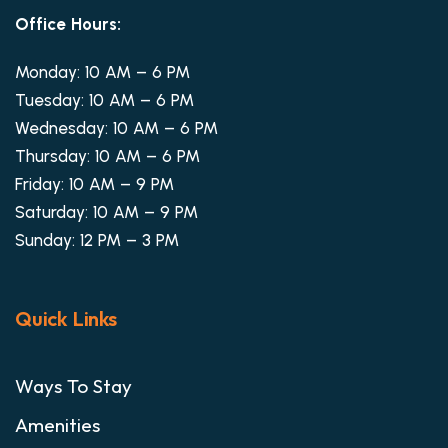
Office Hours:
Monday: 10 AM – 6 PM
Tuesday: 10 AM – 6 PM
Wednesday: 10 AM – 6 PM
Thursday: 10 AM – 6 PM
Friday: 10 AM – 9 PM
Saturday: 10 AM – 9 PM
Sunday: 12 PM – 3 PM
Quick Links
Ways To Stay
Amenities