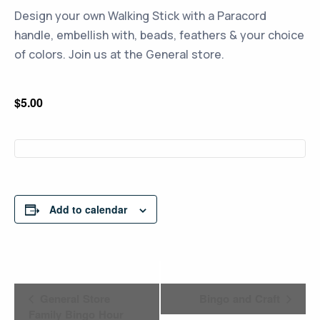
Design your own Walking Stick with a Paracord
handle, embellish with, beads, feathers & your choice
of colors. Join us at the General store.
$5.00
Add to calendar
Event
General Store
Bingo and Craft
Navigation
Family Bingo Hour