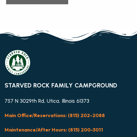
STARVED ROCK FAMILY CAMPGROUND
757 N 3029th Rd, Utica, Illinois 61373
Main Office/Reservations: (815) 202-2088
Maintenance/After Hours: (815) 200-3011