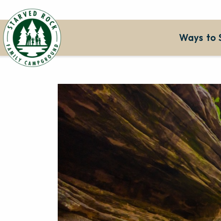
Ways to 