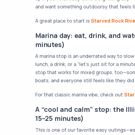
and want something outdoorsy that feels li
A great place to start is
Starved Rock Riv
Marina day: eat, drink, and wa
minutes)
A marina stop is an underrated way to slow
lunch, a drink, or a “let’s just sit for a minu
stop that works for mixed groups, too—som
boats, and everyone still feels like they d
For that classic marina vibe, check out
Star
A “cool and calm” stop: the Il
15–25 minutes)
This is one of our favorite easy outings—e