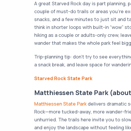
A great Starved Rock day is part planning, pa
couple of must-do trails or areas you’re ex
snacks, and a few minutes to just sit and tak
think in shorter loops with built-in “wow” st
hiking as a couple or adults-only crew, lea
wander that makes the whole park feel bigg
Trip-planning tip: don’t try to see everythin
a snack break, and leave space for wanderi
Starved Rock State Park
Matthiessen State Park (about
Matthiessen State Park
delivers dramatic sc
Rock—more tucked-away, more wander-friend
unhurried. The trails here invite you to sl
and enjoy the landscape without feeling lik