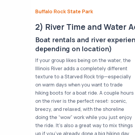
Buffalo Rock State Park
2) River Time and Water 
Boat rentals and river experie
depending on location)
If your group likes being on the water, the
Illinois River adds a completely different
texture to a Starved Rock trip—especially
on warm days when you want to trade
hiking boots for a boat ride. A couple hours
on the river is the perfect reset: scenic,
breezy, and relaxed, with the shoreline
doing the “wow” work while you just enjoy
the ride. It’s also a great way to mix things
up if you’ve already done a big hiking day