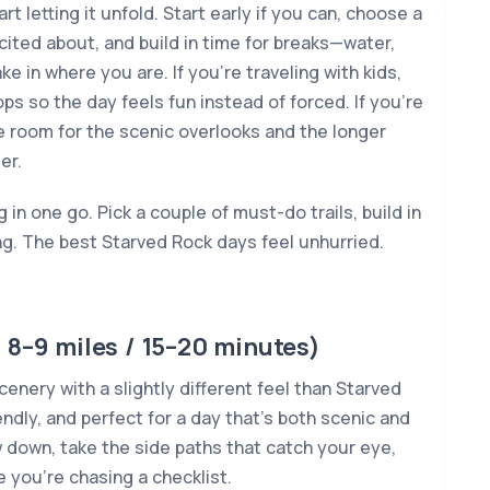
rt letting it unfold. Start early if you can, choose a
cited about, and build in time for breaks—water,
e in where you are. If you’re traveling with kids,
ops so the day feels fun instead of forced. If you’re
ve room for the scenic overlooks and the longer
er.
g in one go. Pick a couple of must-do trails, build in
ng. The best Starved Rock days feel unhurried.
 8–9 miles / 15–20 minutes)
enery with a slightly different feel than Starved
ly, and perfect for a day that’s both scenic and
ow down, take the side paths that catch your eye,
e you’re chasing a checklist.