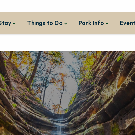
Stay
Things to Do
Park Info
Event