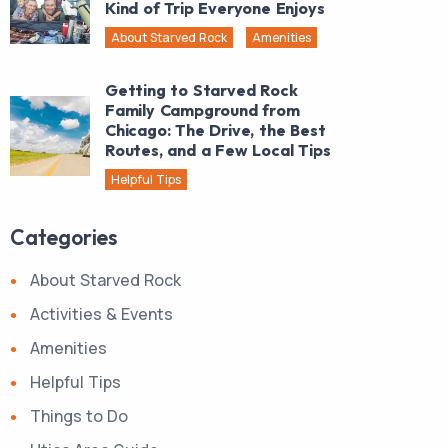
Kind of Trip Everyone Enjoys
About Starved Rock
Amenities
Getting to Starved Rock
Family Campground from
Chicago: The Drive, the Best
Routes, and a Few Local Tips
Helpful Tips
Categories
About Starved Rock
Activities & Events
Amenities
Helpful Tips
Things to Do