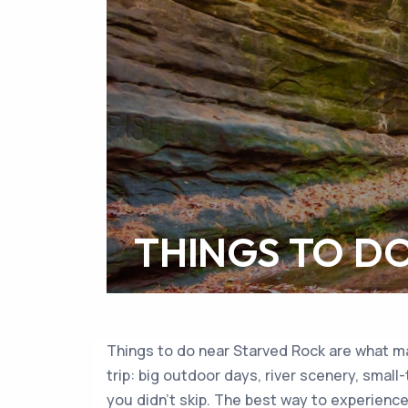
THINGS TO D
Things to do near Starved Rock are what mak
trip: big outdoor days, river scenery, small
you didn’t skip. The best way to experience 