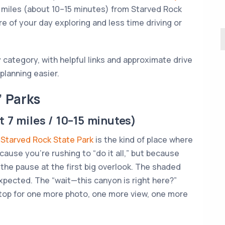
 7 miles (about 10–15 minutes) from Starved Rock
 of your day exploring and less time driving or
 category, with helpful links and approximate drive
lanning easier.
” Parks
 7 miles / 10–15 minutes)
.
Starved Rock State Park
is the kind of place where
ecause you’re rushing to “do it all,” but because
 the pause at the first big overlook. The shaded
expected. The “wait—this canyon is right here?”
top for one more photo, one more view, one more