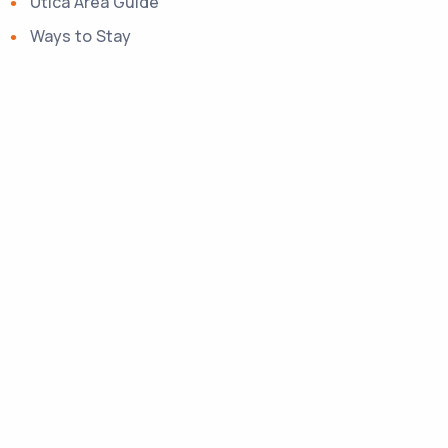
Utica Area Guide
Ways to Stay