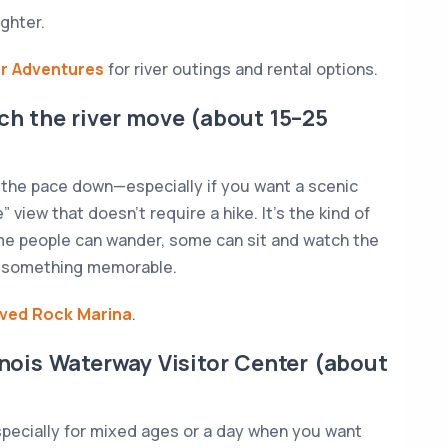
ghter.
er Adventures
for river outings and rental options.
tch the river move (about 15–25
 the pace down—especially if you want a scenic
te” view that doesn’t require a hike. It’s the kind of
e people can wander, some can sit and watch the
id something memorable.
ved Rock Marina
.
linois Waterway Visitor Center (about
specially for mixed ages or a day when you want