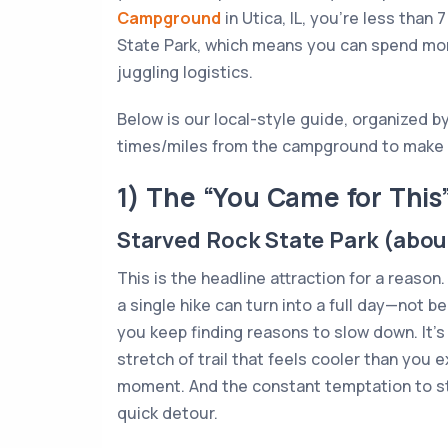
Campground
in Utica, IL, you’re less than
State Park, which means you can spend more
juggling logistics.
Below is our local-style guide, organized by
times/miles from the campground to make p
1) The “You Came for This
Starved Rock State Park (about
This is the headline attraction for a reason
a single hike can turn into a full day—not b
you keep finding reasons to slow down. It’s
stretch of trail that feels cooler than you 
moment. And the constant temptation to s
quick detour.