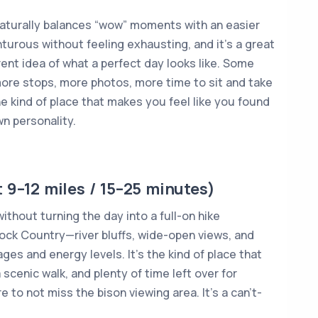
naturally balances “wow” moments with an easier
nturous without feeling exhausting, and it’s a great
ent idea of what a perfect day looks like. Some
ore stops, more photos, more time to sit and take
 the kind of place that makes you feel like you found
n personality.
 9–12 miles / 15–25 minutes)
ithout turning the day into a full-on hike
ock Country—river bluffs, wide-open views, and
ages and energy levels. It’s the kind of place that
 scenic walk, and plenty of time left over for
 to not miss the bison viewing area. It’s a can’t-