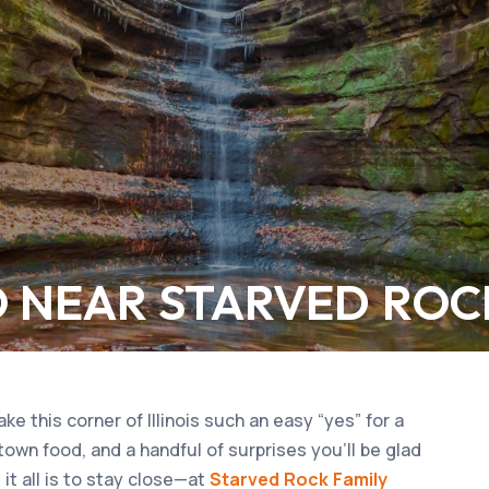
O NEAR STARVED ROC
e this corner of Illinois such an easy “yes” for a
-town food, and a handful of surprises you’ll be glad
it all is to stay close—at
Starved Rock Family