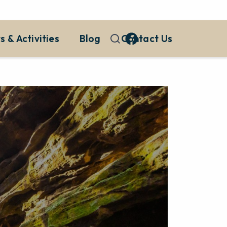
s & Activities
Blog
Contact Us