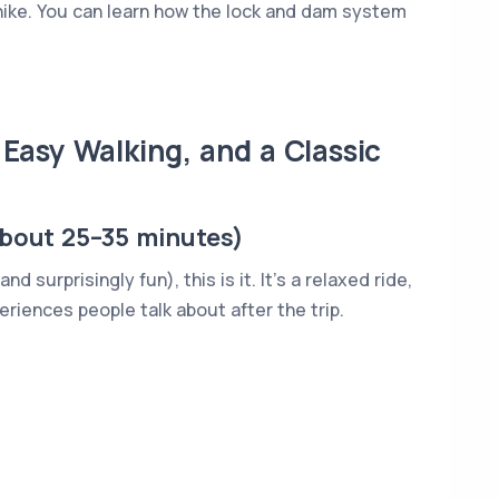
ike. You can learn how the lock and dam system
 Easy Walking, and a Classic
about 25–35 minutes)
 surprisingly fun), this is it. It’s a relaxed ride,
periences people talk about after the trip.