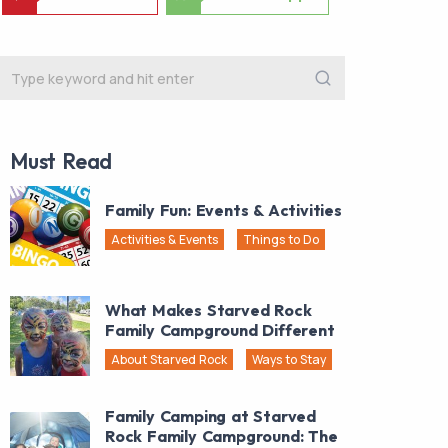
Must Read
Family Fun: Events & Activities
Activities & Events
Things to Do
What Makes Starved Rock
Family Campground Different
About Starved Rock
Ways to Stay
Family Camping at Starved
Rock Family Campground: The