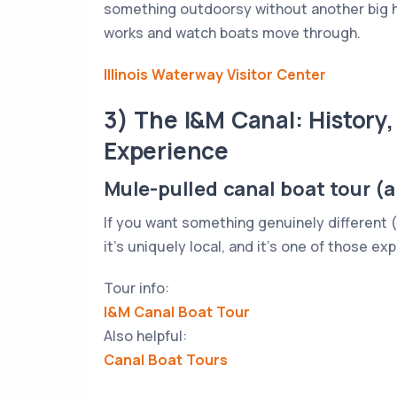
something outdoorsy without another big h
works and watch boats move through.
Illinois Waterway Visitor Center
3) The I&M Canal: History,
Experience
Mule-pulled canal boat tour (
If you want something genuinely different (and
it’s uniquely local, and it’s one of those ex
Tour info:
I&M Canal Boat Tour
Also helpful:
Canal Boat Tours