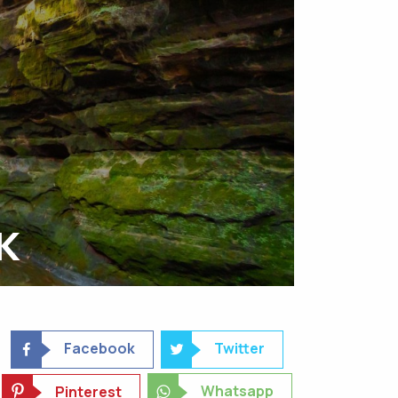
K
Facebook
Twitter
Whatsapp
Pinterest