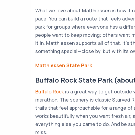
What we love about Matthiessen is how it 
pace. You can build a route that feels adve
park for groups where everyone has a differ
people want to keep moving; others want m
it in. Matthiessen supports all of that. It’s
something special—close by, but with its ow
Matthiessen State Park
Buffalo Rock State Park (about
Buffalo Rock
is a great way to get outside w
marathon. The scenery is classic Starved R
trails that feel approachable for a range of 
works beautifully when you want fresh air, a
everything else you came to do. And be sure
miss.