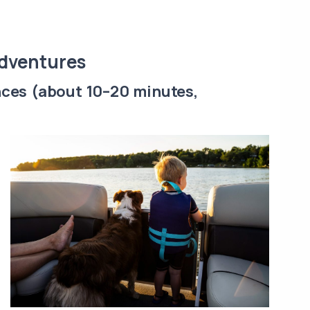
Adventures
nces (about 10–20 minutes,