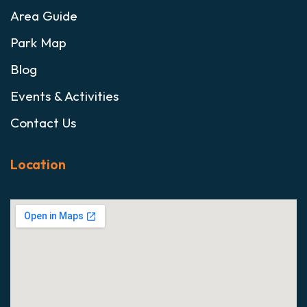
Area Guide
Park Map
Blog
Events & Activities
Contact Us
Location