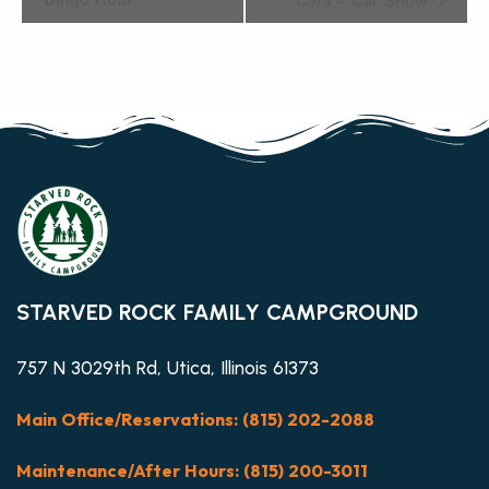
Navigation
STARVED ROCK FAMILY CAMPGROUND
757 N 3029th Rd, Utica, Illinois 61373
Main Office/Reservations: (815) 202-2088
Maintenance/After Hours: (815) 200-3011