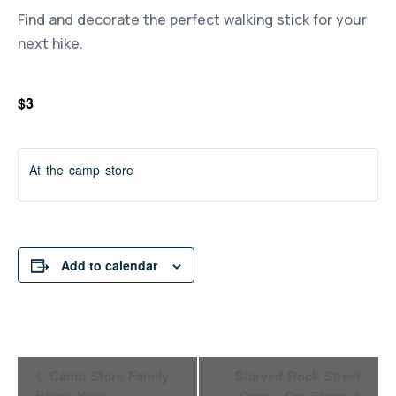
Find and decorate the perfect walking stick for your
next hike.
$3
At the camp store
Add to calendar
Event
Camp Store Family
Starved Rock Street
Bingo Hour
Cars – Car Show