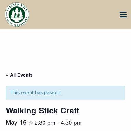
« All Events
This event has passed.
Walking Stick Craft
May 16
2:30 pm
4:30 pm
@
–