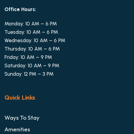
Office Hours:
Monday: 10 AM – 6 PM
Tuesday: 10 AM – 6 PM
Wednesday: 10 AM – 6 PM
Thursday: 10 AM – 6 PM
Friday: 10 AM – 9 PM
Saturday: 10 AM – 9 PM
Sunday: 12 PM – 3 PM
Quick Links
Ways To Stay
Amenities