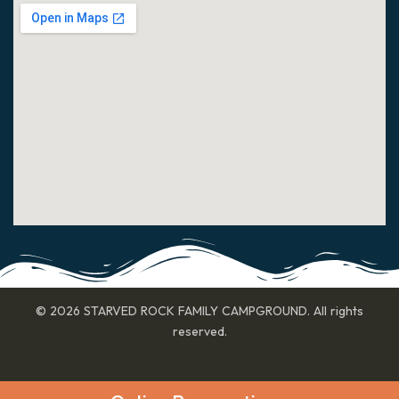
© 2026 STARVED ROCK FAMILY CAMPGROUND. All rights
reserved.