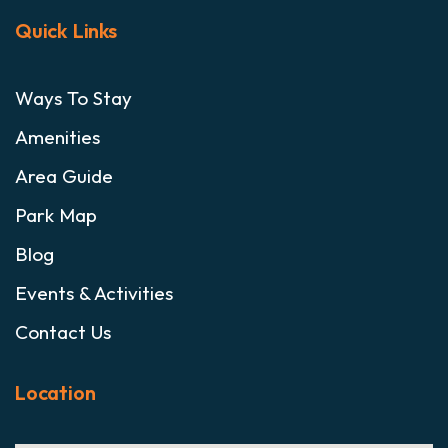
Quick Links
Ways To Stay
Amenities
Area Guide
Park Map
Blog
Events & Activities
Contact Us
Location