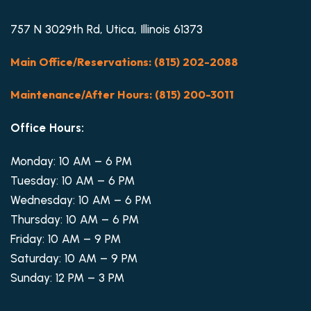
757 N 3029th Rd, Utica, Illinois 61373
Main Office/Reservations: (815) 202-2088
Maintenance/After Hours: (815) 200-3011
Office Hours:
Monday: 10 AM – 6 PM
Tuesday: 10 AM – 6 PM
Wednesday: 10 AM – 6 PM
Thursday: 10 AM – 6 PM
Friday: 10 AM – 9 PM
Saturday: 10 AM – 9 PM
Sunday: 12 PM – 3 PM