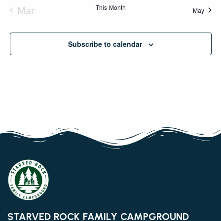
Mar
This Month
May
Subscribe to calendar
STARVED ROCK FAMILY CAMPGROUND