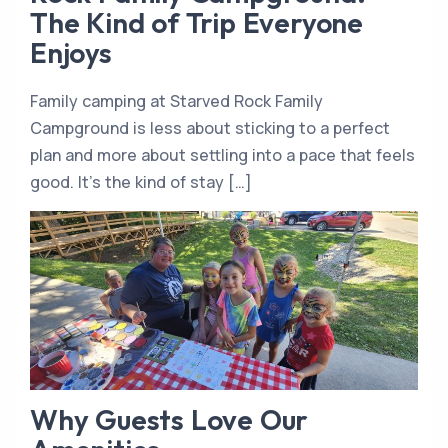
The Kind of Trip Everyone
Enjoys
Family camping at Starved Rock Family
Campground is less about sticking to a perfect
plan and more about settling into a pace that feels
good. It’s the kind of stay […]
Why Guests Love Our