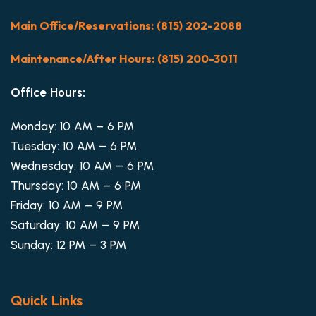
Main Office/Reservations: (815) 202-2088
Maintenance/After Hours: (815) 200-3011
Office Hours:
Monday: 10 AM – 6 PM
Tuesday: 10 AM – 6 PM
Wednesday: 10 AM – 6 PM
Thursday: 10 AM – 6 PM
Friday: 10 AM – 9 PM
Saturday: 10 AM – 9 PM
Sunday: 12 PM – 3 PM
Quick Links