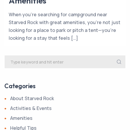
Amenities
When you’re searching for campground near
Starved Rock with great amenities, you’re not just
looking for a place to park or pitch a tent—you’re
looking for a stay that feels […]
Categories
About Starved Rock
Activities & Events
Amenities
Helpful Tips