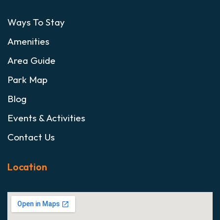
Ways To Stay
Amenities
Area Guide
Park Map
Blog
Events & Activities
Contact Us
Location