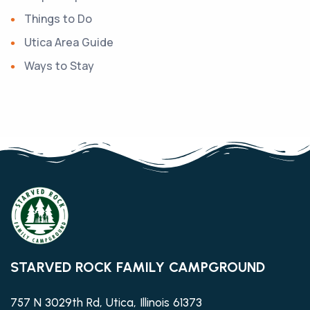
Things to Do
Utica Area Guide
Ways to Stay
STARVED ROCK FAMILY CAMPGROUND
757 N 3029th Rd, Utica, Illinois 61373