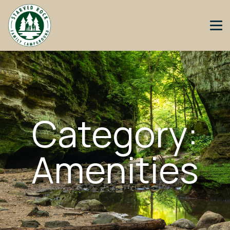
Category:
Amenities