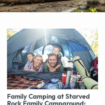
Family Camping at Starved
Rock Family Campground: