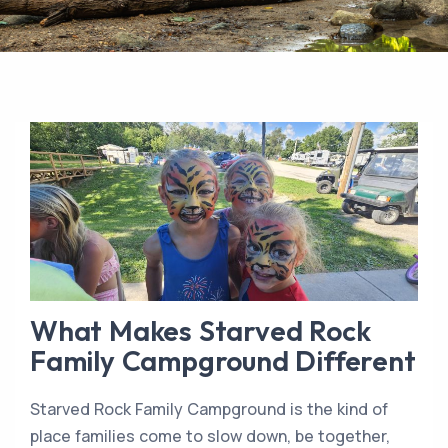
What Makes Starved Rock
Family Campground Different
Starved Rock Family Campground is the kind of
place families come to slow down, be together,