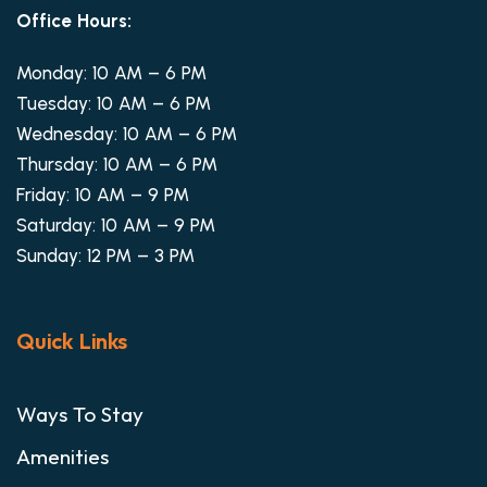
Office Hours:
Monday: 10 AM – 6 PM
Tuesday: 10 AM – 6 PM
Wednesday: 10 AM – 6 PM
Thursday: 10 AM – 6 PM
Friday: 10 AM – 9 PM
Saturday: 10 AM – 9 PM
Sunday: 12 PM – 3 PM
Quick Links
Ways To Stay
Amenities