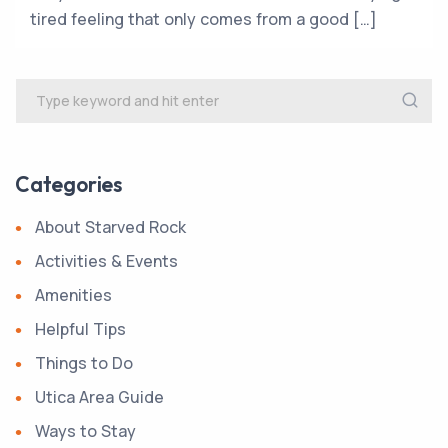
tired feeling that only comes from a good […]
Categories
About Starved Rock
Activities & Events
Amenities
Helpful Tips
Things to Do
Utica Area Guide
Ways to Stay