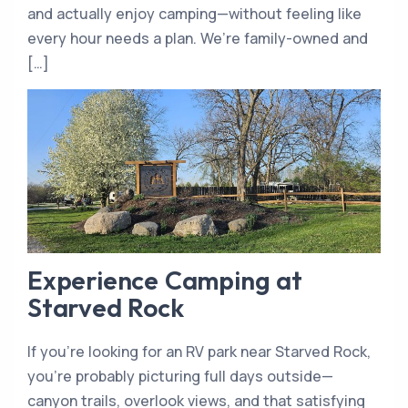
and actually enjoy camping—without feeling like
every hour needs a plan. We’re family-owned and
[…]
Experience Camping at
Starved Rock
If you’re looking for an RV park near Starved Rock,
you’re probably picturing full days outside—
canyon trails, overlook views, and that satisfying