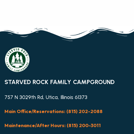
STARVED ROCK FAMILY CAMPGROUND
757 N 3029th Rd, Utica, Illinois 61373
Main Office/Reservations: (815) 202-2088
Maintenance/After Hours: (815) 200-3011