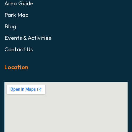
Area Guide
Park Map
Blog
Events & Activities
Contact Us
Location