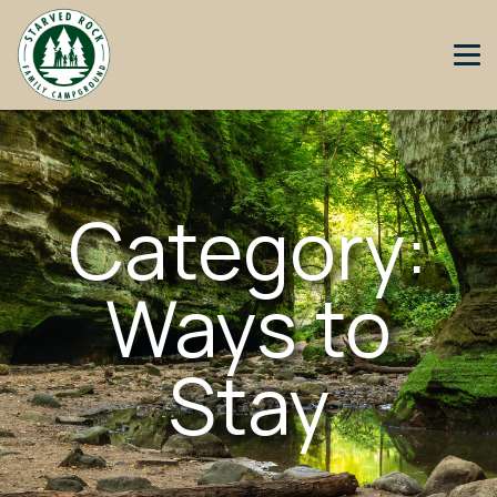
Category:
Ways to
Stay