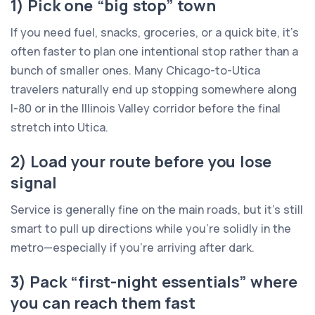
1) Pick one “big stop” town
If you need fuel, snacks, groceries, or a quick bite, it’s
often faster to plan one intentional stop rather than a
bunch of smaller ones. Many Chicago-to-Utica
travelers naturally end up stopping somewhere along
I-80 or in the Illinois Valley corridor before the final
stretch into Utica.
2) Load your route before you lose
signal
Service is generally fine on the main roads, but it’s still
smart to pull up directions while you’re solidly in the
metro—especially if you’re arriving after dark.
3) Pack “first-night essentials” where
you can reach them fast