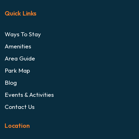
Quick Links
Ways To Stay
Amenities
Area Guide
Park Map
Blog
Events & Activities
Contact Us
Location