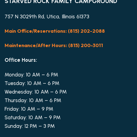
STARVED ROCK FAMILY CAMPGROUND
757 N 3029th Rd, Utica, Illinois 61373
Main Office/Reservations: (815) 202-2088
Maintenance/After Hours: (815) 200-3011
Office Hours:
Monday: 10 AM – 6 PM
Tuesday: 10 AM – 6 PM
Wednesday: 10 AM – 6 PM
Thursday: 10 AM – 6 PM
Friday: 10 AM – 9 PM
Saturday: 10 AM – 9 PM
Sunday: 12 PM – 3 PM