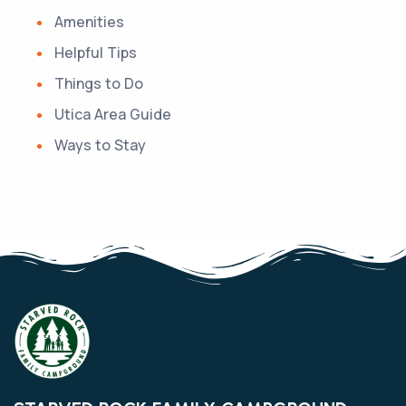
Amenities
Helpful Tips
Things to Do
Utica Area Guide
Ways to Stay