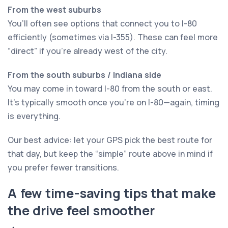
From the west suburbs
You’ll often see options that connect you to I-80
efficiently (sometimes via I-355). These can feel more
“direct” if you’re already west of the city.
From the south suburbs / Indiana side
You may come in toward I-80 from the south or east.
It’s typically smooth once you’re on I-80—again, timing
is everything.
Our best advice: let your GPS pick the best route for
that day, but keep the “simple” route above in mind if
you prefer fewer transitions.
A few time-saving tips that make
the drive feel smoother