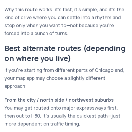
Why this route works: it’s fast, it’s simple, and it’s the
kind of drive where you can settle into a rhythm and
stop only when you want to—not because you’re
forced into a bunch of turns.
Best alternate routes (depending
on where you live)
If you’re starting from different parts of Chicagoland,
your map app may choose a slightly different
approach:
From the city / north side / northwest suburbs
You may get routed onto major expressways first,
then out to I-80. It’s usually the quickest path—just
more dependent on traffic timing.