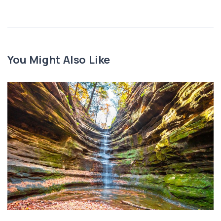
You Might Also Like