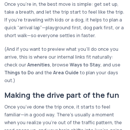
Once you’re in, the best move is simple: get set up,
take a breath, and let the trip start to feel like the trip.
If you’re traveling with kids or a dog, it helps to plan a
quick “arrival lap”—playground first, dog park first, or a
short walk—so everyone settles in faster.
(And if you want to preview what you’ll do once you
arrive, this is where our internal links fit naturally:
check our
Amenities
, browse
Ways to Stay
, and use
Things to Do
and the
Area Guide
to plan your days
out.)
Making the drive part of the fun
Once you’ve done the trip once, it starts to feel
familiar—in a good way. There’s usually a moment
when you realize you’re out of the traffic pattern, the