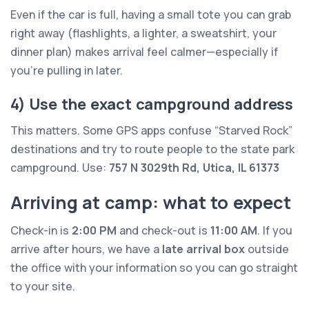
Even if the car is full, having a small tote you can grab
right away (flashlights, a lighter, a sweatshirt, your
dinner plan) makes arrival feel calmer—especially if
you’re pulling in later.
4) Use the exact campground address
This matters. Some GPS apps confuse “Starved Rock”
destinations and try to route people to the state park
campground. Use:
757 N 3029th Rd, Utica, IL 61373
Arriving at camp: what to expect
Check-in is
2:00 PM
and check-out is
11:00 AM
. If you
arrive after hours, we have a
late arrival box
outside
the office with your information so you can go straight
to your site.