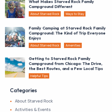
What Makes Starved Rock Family
Campground Different
About Starved Rock
Ways to Stay
Family Camping at Starved Rock Family
Campground: The Kind of Trip Everyone
Enjoys
About Starved Rock
Amenities
Getting to Starved Rock Family
Campground from Chicago: The Drive,
the Best Routes, and a Few Local Tips
Helpful Tips
Categories
About Starved Rock
Activities & Events