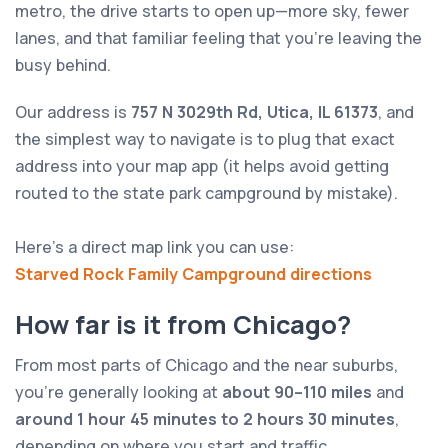
metro, the drive starts to open up—more sky, fewer
lanes, and that familiar feeling that you’re leaving the
busy behind.
Our address is
757 N 3029th Rd, Utica, IL 61373
, and
the simplest way to navigate is to plug that exact
address into your map app (it helps avoid getting
routed to the state park campground by mistake).
Here’s a direct map link you can use:
Starved Rock Family Campground directions
How far is it from Chicago?
From most parts of Chicago and the near suburbs,
you’re generally looking at
about 90–110 miles
and
around 1 hour 45 minutes to 2 hours 30 minutes
,
depending on where you start and traffic.