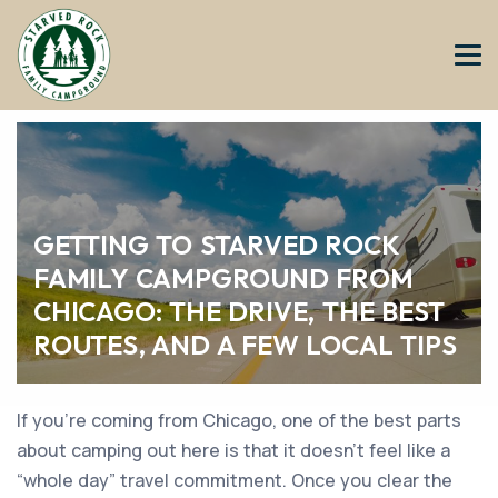
GETTING TO STARVED ROCK
FAMILY CAMPGROUND FROM
CHICAGO: THE DRIVE, THE BEST
ROUTES, AND A FEW LOCAL TIPS
If you’re coming from Chicago, one of the best parts
about camping out here is that it doesn’t feel like a
“whole day” travel commitment. Once you clear the