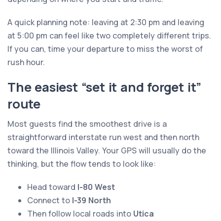
A quick planning note: leaving at 2:30 pm and leaving
at 5:00 pm can feel like two completely different trips.
If you can, time your departure to miss the worst of
rush hour.
The easiest “set it and forget it”
route
Most guests find the smoothest drive is a
straightforward interstate run west and then north
toward the Illinois Valley. Your GPS will usually do the
thinking, but the flow tends to look like:
Head toward
I-80 West
Connect to
I-39 North
Then follow local roads into
Utica