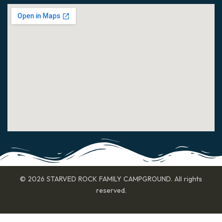
© 2026 STARVED ROCK FAMILY CAMPGROUND. All rights
reserved.