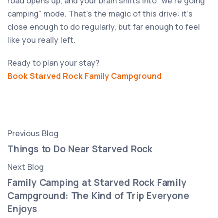
road opens up, and your brain shifts into “we’re going
camping” mode. That’s the magic of this drive: it’s
close enough to do regularly, but far enough to feel
like you really left.
Ready to plan your stay?
Book Starved Rock Family Campground
Previous Blog
Things to Do Near Starved Rock
Next Blog
Family Camping at Starved Rock Family
Campground: The Kind of Trip Everyone
Enjoys