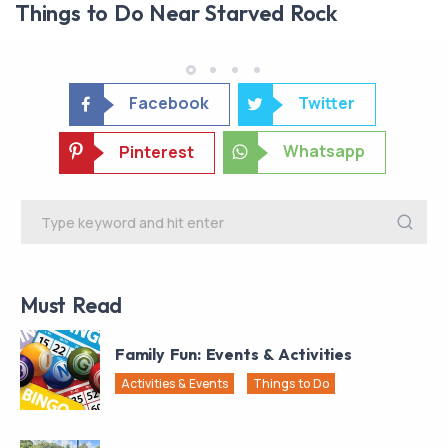
Things to Do Near Starved Rock
Facebook
Twitter
Whatsapp
Pinterest
Must Read
Family Fun: Events & Activities
Activities & Events
Things to Do